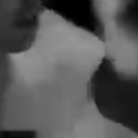
 We Need
 – Single