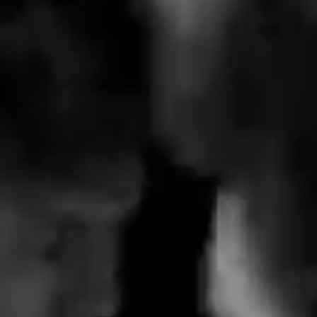
Youtube  ->