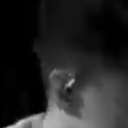
Apple Music  ->
Spotify  ->
More Songs
elease