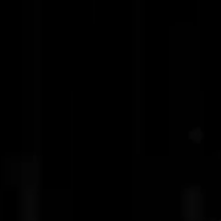
Latest R