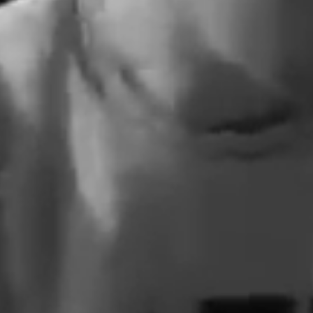
All That
1      All That We Need