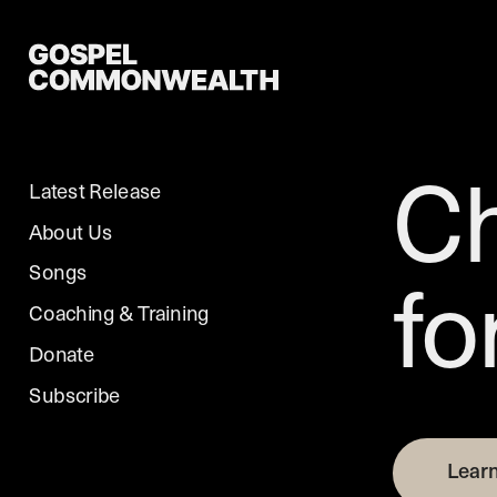
Ch
Latest Release
About Us
fo
Songs
Coaching & Training
Donate
Learn More
Subscribe