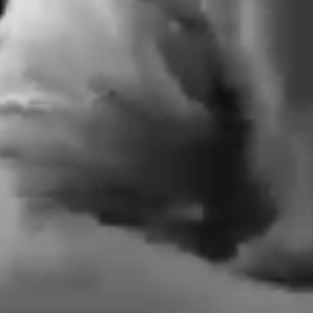
Plan Ah
Septem
Wo
In