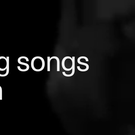
g songs 
h