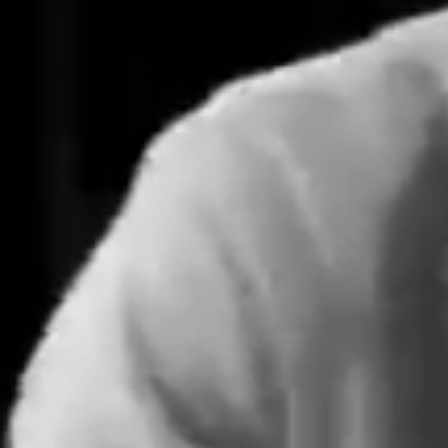
Learn More