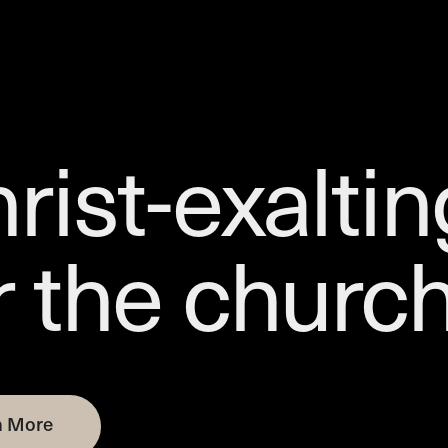
rist-exaltin
r the churc