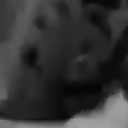
ead
ber 16–19, 2026
rship Leader 
tensive